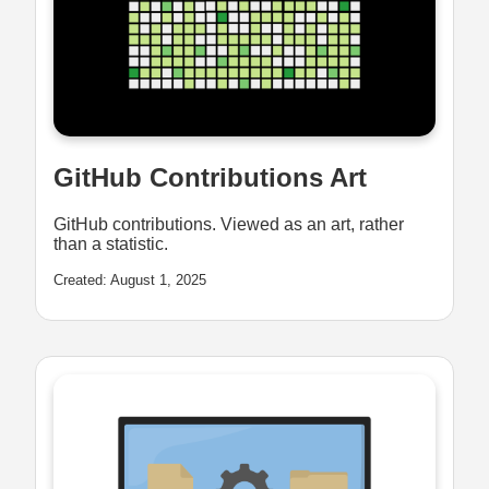
GitHub Contributions Art
GitHub contributions. Viewed as an art, rather
than a statistic.
Created: August 1, 2025