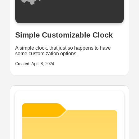
Simple Customizable Clock
A simple clock, that just so happens to have
some customization options.
Created: April 8, 2024