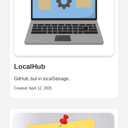
LocalHub
GitHub, but in localStorage.
Created: April 12, 2025