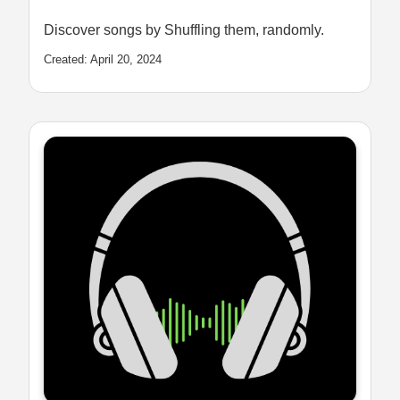
Discover songs by Shuffling them, randomly.
Created: April 20, 2024