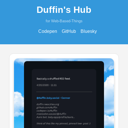
Duffin's Hub
for Web-Based-Things
Codepen
GitHub
Bluesky