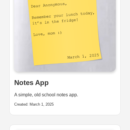
Notes App
A simple, old school notes app.
Created: March 1, 2025