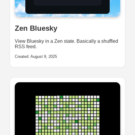
Zen Bluesky
View Bluesky in a Zen state. Basically a shuffled
RSS feed.
Created: August 9, 2025