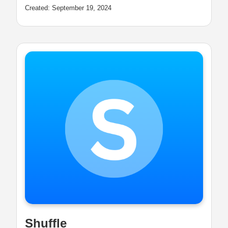
Created: September 19, 2024
Shuffle