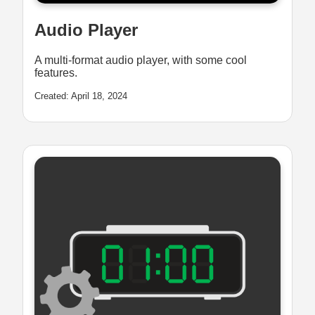
Audio Player
A multi-format audio player, with some cool
features.
Created: April 18, 2024