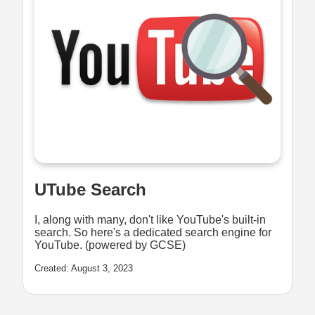
UTube Search
I, along with many, don't like YouTube's built-in
search. So here's a dedicated search engine for
YouTube. (powered by GCSE)
Created: August 3, 2023