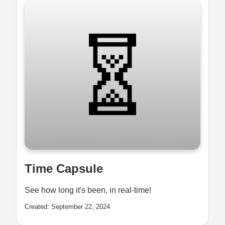
Time Capsule
See how long it's been, in real-time!
Created: September 22, 2024