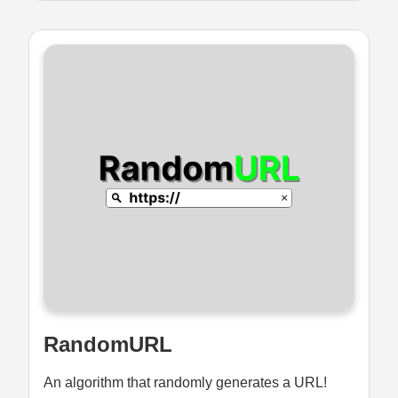
RandomURL
An algorithm that randomly generates a URL!