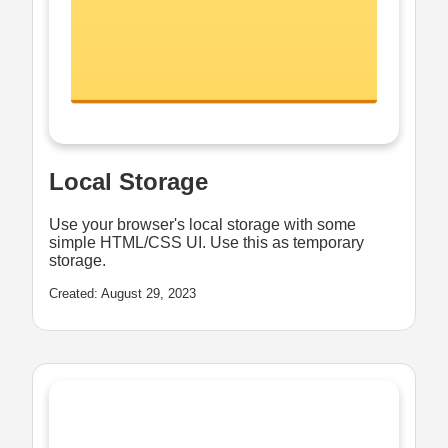
Local Storage
Use your browser's local storage with some
simple HTML/CSS UI. Use this as temporary
storage.
Created: August 29, 2023